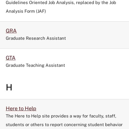
Guidelines Oriented Job Analysis, replaced by the Job
Analysis Form (JAF)
GRA
Graduate Research Assistant
GTA
Graduate Teaching Assistant
H
Here to Help
The Here to Help site provides a way for faculty, staff,
students or others to report concerning student behavior