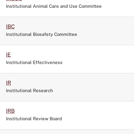
Institutional Animal Care and Use Committee
IBC
Institutional Biosafety Committee
IE
Institutional Effectiveness
IR
Institutional Research
IRB
Institutional Review Board