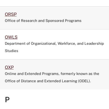
ORSP
Office of Research and Sponsored Programs
OWLS
Department of Organizational, Workforce, and Leadership
Studies
OXP
Online and Extended Programs, formerly known as the
Office of Distance and Extended Learning (ODEL).
P