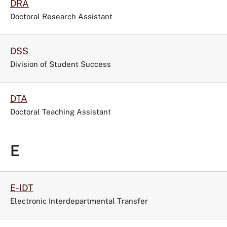
DRA
Doctoral Research Assistant
DSS
Division of Student Success
DTA
Doctoral Teaching Assistant
E
E-IDT
Electronic Interdepartmental Transfer