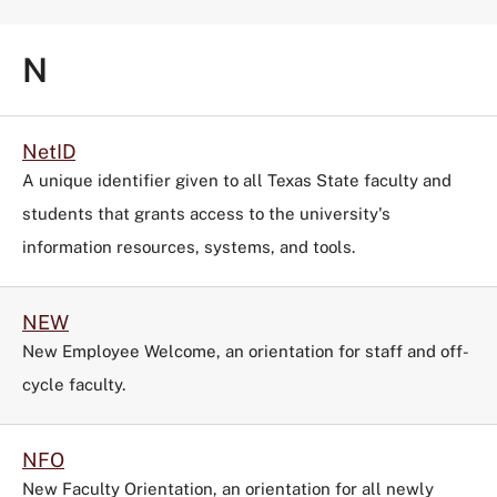
N
NetID
A unique identifier given to all Texas State faculty and
students that grants access to the university's
information resources, systems, and tools.
NEW
New Employee Welcome, an orientation for staff and off-
cycle faculty.
NFO
New Faculty Orientation, an orientation for all newly