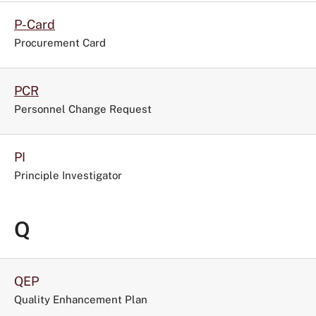
P-Card
Procurement Card
PCR
Personnel Change Request
PI
Principle Investigator
Q
QEP
Quality Enhancement Plan