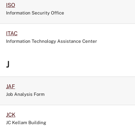
ISO
Information Security Office
ITAC
Information Technology Assistance Center
J
JAF
Job Analysis Form
JCK
JC Kellam Building