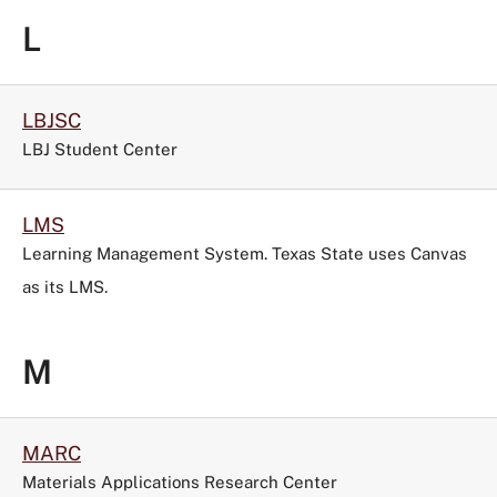
L
LBJSC
LBJ Student Center
LMS
Learning Management System. Texas State uses Canvas
as its LMS.
M
MARC
Materials Applications Research Center