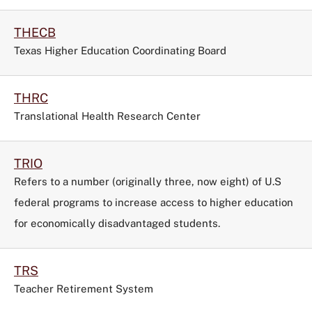
THECB
Texas Higher Education Coordinating Board
THRC
Translational Health Research Center
TRIO
Refers to a number (originally three, now eight) of U.S
federal programs to increase access to higher education
for economically disadvantaged students.
TRS
Teacher Retirement System