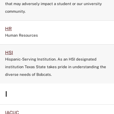
that may adversely impact a student or our university
community.
HR
Human Resources
HSI
Hispanic-Serving Institution. As an HSI designated
institution Texas State takes pride in understanding the
diverse needs of Bobcats.
I
IACUC