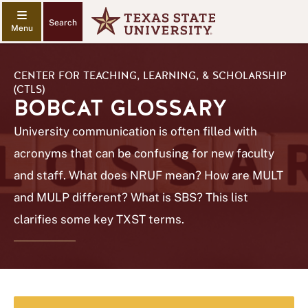
Search
CENTER FOR TEACHING, LEARNING, & SCHOLARSHIP
(CTLS)
BOBCAT GLOSSARY
University communication is often filled with
acronyms that can be confusing for new faculty
and staff. What does NRUF mean? How are MULT
and MULP different? What is SBS? This list
clarifies some key TXST terms.