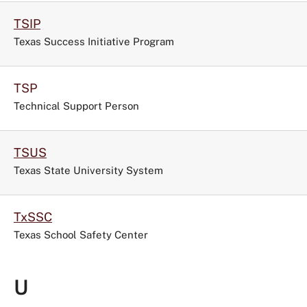
TSIP
Texas Success Initiative Program
TSP
Technical Support Person
TSUS
Texas State University System
TxSSC
Texas School Safety Center
U