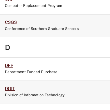
Computer Replacement Program
CSGS
Conference of Southern Graduate Schools
D
DFP
Department Funded Purchase
DOIT
Division of Information Technology