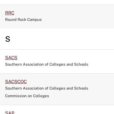
RRC
Round Rock Campus
S
SACS
Southern Association of Colleges and Schools
SACSCOC
Southern Association of Colleges and Schools
Commission on Colleges
SAP