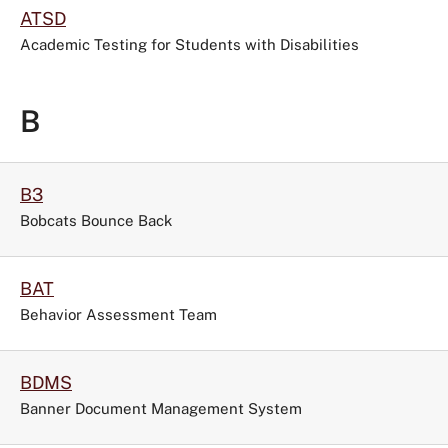
ATSD
Academic Testing for Students with Disabilities
B
B3
Bobcats Bounce Back
BAT
Behavior Assessment Team
BDMS
Banner Document Management System