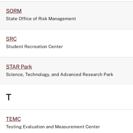
SORM
State Office of Risk Management
SRC
Student Recreation Center
STAR Park
Science, Technology, and Advanced Research Park
T
TEMC
Testing Evaluation and Measurement Center