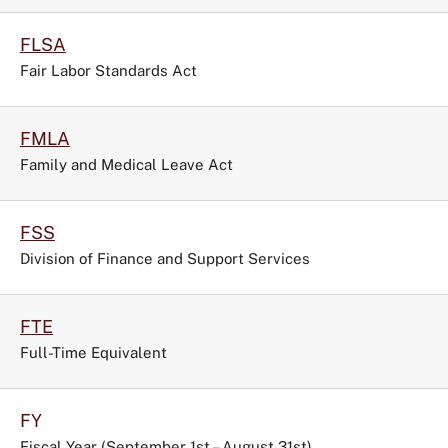
FLSA
Fair Labor Standards Act
FMLA
Family and Medical Leave Act
FSS
Division of Finance and Support Services
FTE
Full-Time Equivalent
FY
Fiscal Year (September 1st – August 31st)