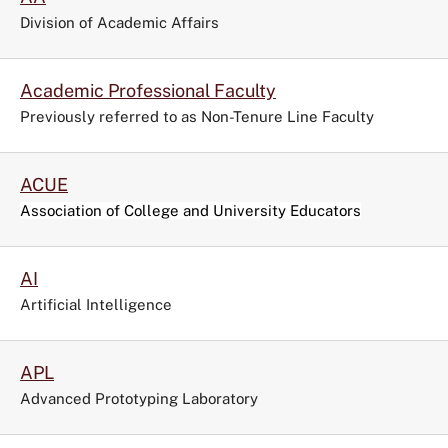
the
Division of Academic Affairs
filters
menu.
Academic Professional Faculty
Previously referred to as Non-Tenure Line Faculty
ACUE
Association of College and University Educators
AI
Artificial Intelligence
APL
Advanced Prototyping Laboratory