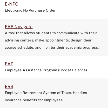
E-NPO
Electronic No Purchase Order
EAB Navigate
A tool that allows students to communicate with their
advising centers, make appointments, design their
course schedule, and monitor their academic progress.
EAP
Employee Assistance Program (Bobcat Balance)
ERS
Employee Retirement System of Texas. Handles
insurance benefits for employees.