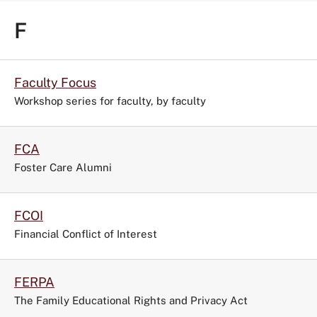
F
Faculty Focus
Workshop series for faculty, by faculty
FCA
Foster Care Alumni
FCOI
Financial Conflict of Interest
FERPA
The Family Educational Rights and Privacy Act