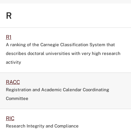
R
R1
A ranking of the Carnegie Classification System that
describes doctoral universities with very high research
activity
RACC
Registration and Academic Calendar Coordinating
Committee
RIC
Research Integrity and Compliance