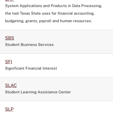
System Applications and Products in Data Processing,
the tool
Texas State uses for financial accounting,
budgeting, grants, payroll and human resources.
SBS
Student Business Services
SFI
Significant Financial Interest
SLAC
Student Learning Assistance Center
SLP