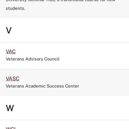
students.
V
VAC
Veterans Advisory Council
VASC
Veterans Academic Success Center
W