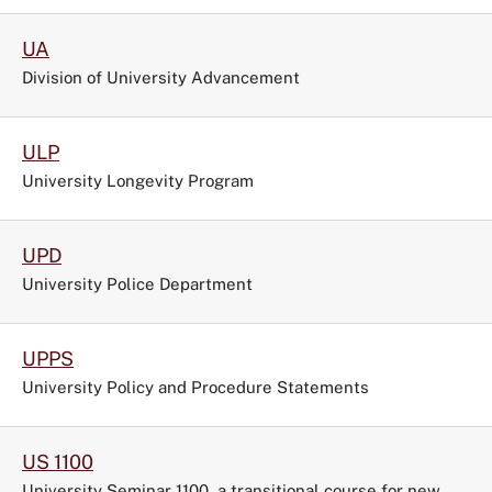
UA
Division of University Advancement
ULP
University Longevity Program
UPD
University Police Department
UPPS
University Policy and Procedure Statements
US 1100
University Seminar 1100, a transitional course for new