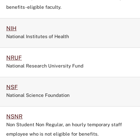
benefits-eligible faculty.
NIH
National Institutes of Health
NRUF
National Research University Fund
NSF
National Science Foundation
NSNR
Non Student Non Regular, an hourly temporary staff
employee who is not eligible for benefits.