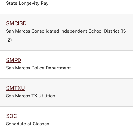
State Longevity Pay
SMCISD
San Marcos Consolidated Independent School District (K-
12)
SMPD
San Marcos Police Department
SMTXU
San Marcos TX Utilities
SOC
Schedule of Classes