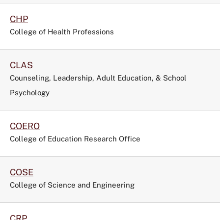
CHP
College of Health Professions
CLAS
Counseling, Leadership, Adult Education, & School
Psychology
COERO
College of Education Research Office
COSE
College of Science and Engineering
CRP