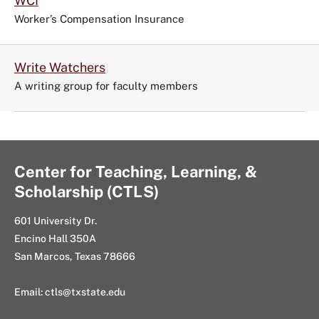
WCI
Worker’s Compensation Insurance
Write Watchers
A writing group for faculty members
Center for Teaching, Learning, &
Scholarship (CTLS)
601 University Dr.
Encino Hall 350A
San Marcos, Texas 78666
Email: ctls@txstate.edu