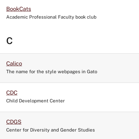
BookCats
Academic Professional Faculty book club
C
Calico
The name for the style webpages in Gato
CDC
Child Development Center
CDGS
Center for Diversity and Gender Studies