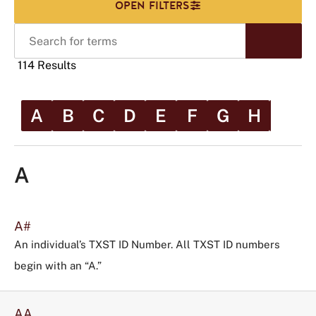
Search
Start
for
Sear
terms
114 Results
A
B
C
D
E
F
G
H
I
Scr
rig
Click
to
A
use
this
tag
A#
to
An individual’s TXST ID Number. All TXST ID numbers
refine
begin with an “A.”
your
search
in
AA