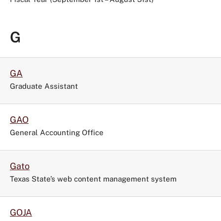
G
GA
Graduate Assistant
GAO
General Accounting Office
Gato
Texas State’s web content management system
GOJA