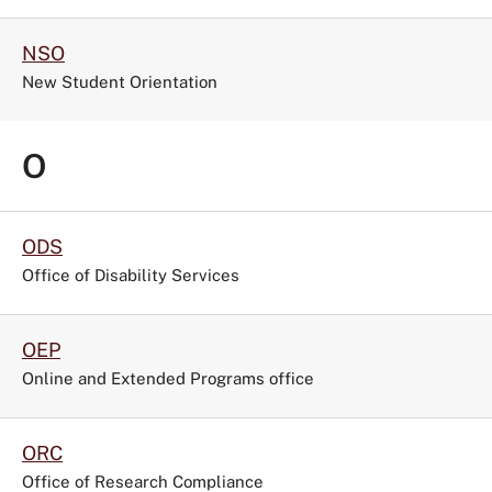
NSO
New Student Orientation
O
ODS
Office of Disability Services
OEP
Online and Extended Programs office
ORC
Office of Research Compliance